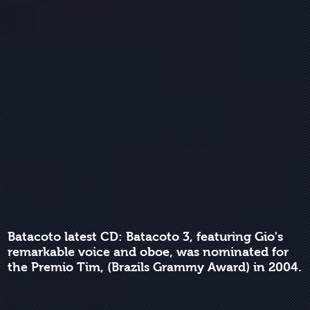
Batacoto latest CD: Batacoto 3, featuring Gio's
remarkable voice and oboe, was nominated for
the Premio Tim, (Brazils Grammy Award) in 2004.