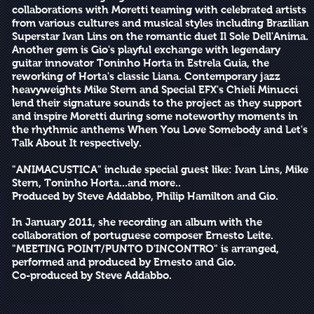
collaborations with Moretti teaming with celebrated artists
from various cultures and musical styles including Brazilian
Superstar Ivan Lins on the romantic duet Il Sole Dell'Anima.
Another gem is Gio's playful exchange with legendary
guitar innovator Toninho Horta in Estrela Guia, the
reworking of Horta's classic Liana. Contemporary jazz
heavyweights Mike Stern and Special EFX's Chieli Minucci
lend their signature sounds to the project as they support
and inspire Moretti during some noteworthy moments in
the rhythmic anthems When You Love Somebody and Let's
Talk About It respectively.
"ANIMACUSTICA" include special guest like: Ivan Lins, Mike
Stern, Toninho Horta...and more..
Produced by Steve Addabbo, Philip Hamilton and Gio.
In January 2011, she recording an album with the
collaboration of portuguese composer Ernesto Leite.
"MEETING POINT/PUNTO D'INCONTRO" is arranged,
performed and produced by Ernesto and Gio.
Co-produced by Steve Addabbo.