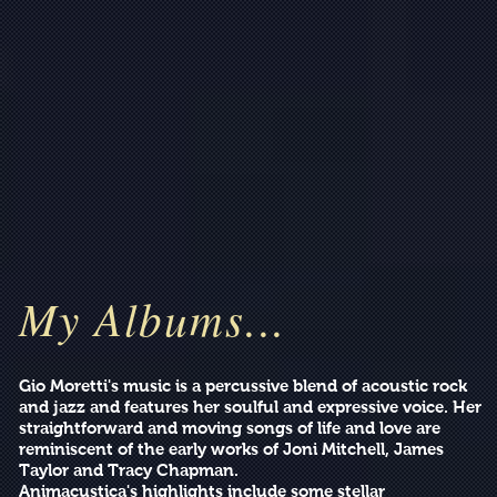
My Albums...
Gio Moretti's music is a percussive blend of acoustic rock
and jazz and features her soulful and expressive voice. Her
straightforward and moving songs of life and love are
reminiscent of the early works of Joni Mitchell, James
Taylor and Tracy Chapman.
Animacustica's highlights include some stellar